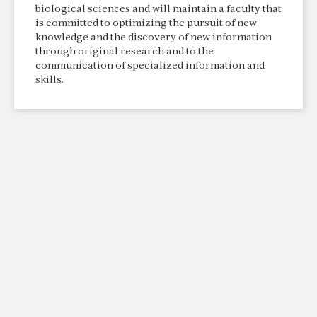
biological sciences and will maintain a faculty that
is committed to optimizing the pursuit of new
knowledge and the discovery of new information
through original research and to the
communication of specialized information and
skills.