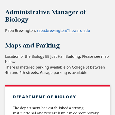
Administrative Manager of
Biology
Reba Brewington:
reba.brewington@howard.edu
Maps and Parking
Location of the Biology EE Just Hall Building. Please see map
below
There is metered parking available on College St between
4th and 6th streets. Garage parking is available
DEPARTMENT OF BIOLOGY
The department has established a strong
instructional and research unit in contemporary