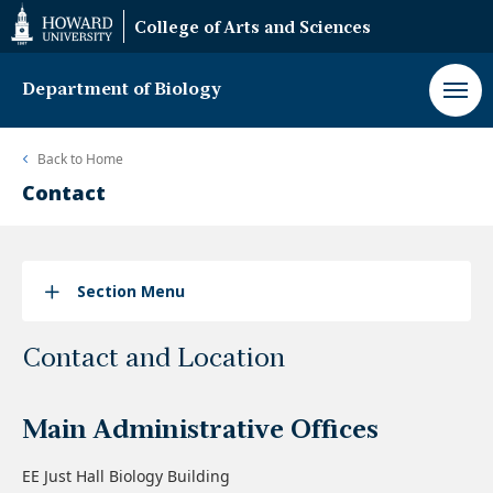
Web
College of Arts and Sciences
Accessibility
Support
Department of Biology
Back to
Home
Contact
Section Menu
Contact and Location
Main Administrative Offices
EE Just Hall Biology Building