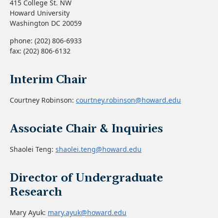
415 College St. NW
Howard University
Washington DC 20059
phone: (202) 806-6933
fax: (202) 806-6132
Interim Chair
Courtney Robinson:
courtney.robinson@howard.edu
Associate Chair & Inquiries
Shaolei Teng:
shaolei.teng@howard.edu
Director of Undergraduate
Research
Mary Ayuk:
mary.ayuk@howard.edu