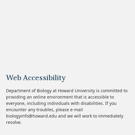
Web Accessibility
Department of Biology at Howard University is committed to
providing an online environment that is accessible to
everyone, including individuals with disabilities. If you
encounter any troubles, please e-mail
biologyinfo@howard.edu and we will work to immediately
resolve.