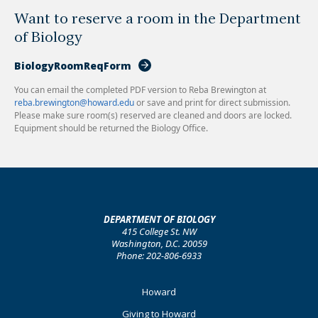
Want to reserve a room in the Department
of Biology
BiologyRoomReqForm
You can email the completed PDF version to Reba Brewington at
reba.brewington@howard.edu
or save and print for direct submission.
Please make sure room(s) reserved are cleaned and doors are locked.
Equipment should be returned the Biology Office.
DEPARTMENT OF BIOLOGY
415 College St. NW
Washington, D.C. 20059
Phone: 202-806-6933
Footer
Howard
Primary
Giving to Howard