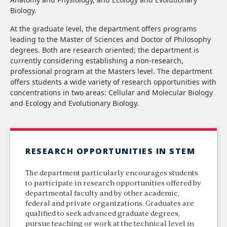
Biology.
At the graduate level, the department offers programs
leading to the Master of Sciences and Doctor of Philosophy
degrees. Both are research oriented; the department is
currently considering establishing a non-research,
professional program at the Masters level. The department
offers students a wide variety of research opportunities with
concentrations in two areas: Cellular and Molecular Biology
and Ecology and Evolutionary Biology.
RESEARCH OPPORTUNITIES IN STEM
The department particularly encourages students
to participate in research opportunities offered by
departmental faculty and by other academic,
federal and private organizations. Graduates are
qualified to seek advanced graduate degrees,
pursue teaching or work at the technical level in