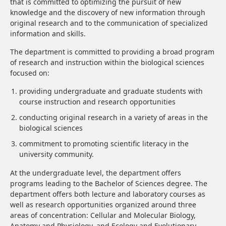
that is committed to optimizing the pursuit of new
knowledge and the discovery of new information through
original research and to the communication of specialized
information and skills.
The department is committed to providing a broad program
of research and instruction within the biological sciences
focused on:
providing undergraduate and graduate students with
course instruction and research opportunities
conducting original research in a variety of areas in the
biological sciences
commitment to promoting scientific literacy in the
university community.
At the undergraduate level, the department offers
programs leading to the Bachelor of Sciences degree. The
department offers both lecture and laboratory courses as
well as research opportunities organized around three
areas of concentration: Cellular and Molecular Biology,
Anatomy and Physiology, and Ecology and Evolutionary