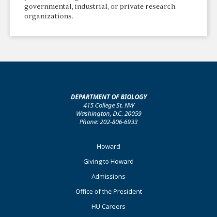
governmental, industrial, or private research
organizations.
DEPARTMENT OF BIOLOGY
415 College St. NW
Washington, D.C. 20059
Phone: 202-806-6933
Footer
Howard
Primary
Giving to Howard
Admissions
Office of the President
HU Careers