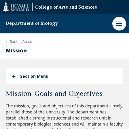
Web
College of Arts and Sciences
Accessibility
Support
Department of Biology
Back to
About
Mission
Section Menu
Mission, Goals and Objectives
The mission, goals and objectives of this department closely
parallel those of the University. The department has
established a strong instructional and research unit in
contemporary biological sciences and will maintain a faculty