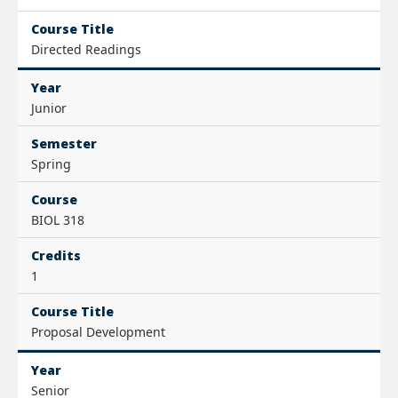
Course Title
Directed Readings
Year
Junior
Semester
Spring
Course
BIOL 318
Credits
1
Course Title
Proposal Development
Year
Senior