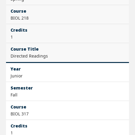
Course
BIOL 218
Credits
1
Course Title
Directed Readings
Year
Junior
Semester
Fall
Course
BIOL 317
Credits
1