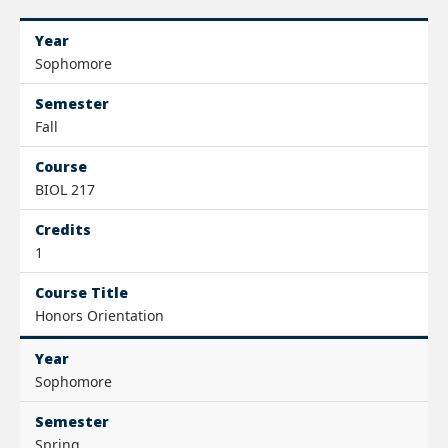
Year
Sophomore
Semester
Fall
Course
BIOL 217
Credits
1
Course Title
Honors Orientation
Year
Sophomore
Semester
Spring