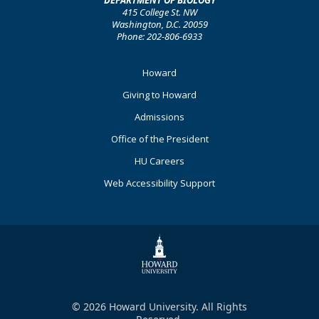
DEPARTMENT OF BIOLOGY
415 College St. NW
Washington, D.C. 20059
Phone: 202-806-6933
Footer
Howard
Primary
Giving to Howard
Admissions
Office of the President
HU Careers
Web Accessibility Support
© 2026 Howard University. All Rights