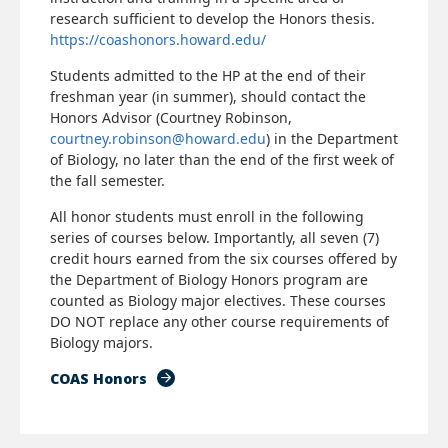
research sufficient to develop the Honors thesis.
https://coashonors.howard.edu/
Students admitted to the HP at the end of their
freshman year (in summer), should contact the
Honors Advisor (Courtney Robinson,
courtney.robinson@howard.edu
) in the Department
of Biology, no later than the end of the first week of
the fall semester.
All honor students must enroll in the following
series of courses below. Importantly, all seven (7)
credit hours earned from the six courses offered by
the Department of Biology Honors program are
counted as Biology major electives. These courses
DO NOT replace any other course requirements of
Biology majors.
COAS Honors