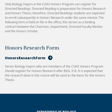
Only Biology majors in the COAS Honors Program can register for
Directed Readings. Directed Reading is preparation for Honors Research
and Honors Thesis; therefore, Directed Readings students are expected
to enroll subsequently in Honors Research under the same mentor. The
following form is held on file in the office; this serves as a binding
contract between the Chairman, Department, Directed Faculty Mentor,
and the Honors Scholar.
Honors Research Form
HonorsResearchForm
Senior Biology majors who are members of the COAS Honors Program
should register for Honors Research after BIOL 318. It is expected that
the research done in this course will be used as the basis for the Honors
Thesis.