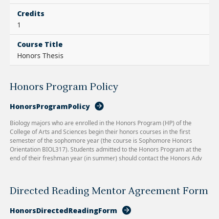
Credits
1
Course Title
Honors Thesis
Honors Program Policy
HonorsProgramPolicy
Biology majors who are enrolled in the Honors Program (HP) of the
College of Arts and Sciences begin their honors courses in the first
semester of the sophomore year (the course is Sophomore Honors
Orientation BIOL317). Students admitted to the Honors Program at the
end of their freshman year (in summer) should contact the Honors Adv
Directed Reading Mentor Agreement Form
HonorsDirectedReadingForm