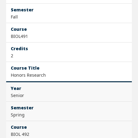
Semester
Fall
Course
BIOL491
Credits
2
Course Title
Honors Research
Year
Senior
Semester
Spring
Course
BIOL 492