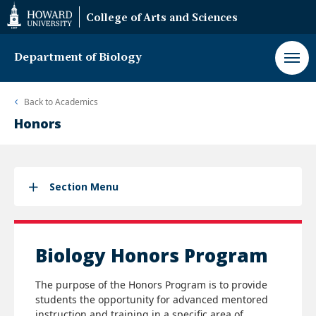
Web
College of Arts and Sciences
Accessibility
Support
Department of Biology
Back to
Academics
Honors
Section Menu
Biology Honors Program
The purpose of the Honors Program is to provide
students the opportunity for advanced mentored
instruction and training in a specific area of