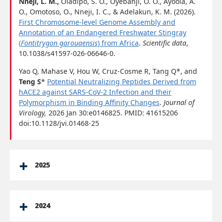
Nneji, L. M.,
Oladipo, S. O., Oyebanji, O. O., Ayoola, A.
O., Omotoso, O., Nneji, I. C., & Adelakun, K. M. (2026).
First Chromosome-level Genome Assembly and
Annotation of an Endangered Freshwater Stingray
(
Fontitrygon garouaensis
) from Africa
.
Scientific data
,
10.1038/s41597-026-06646-0.
Yao Q, Mahase V, Hou W, Cruz-Cosme R, Tang Q*, and
Teng S
*
Potential Neutralizing Peptides Derived from
hACE2 against SARS-CoV-2 Infection and their
Polymorphism in Binding Affinity Changes
.
Journal of
Virology,
2026 Jan 30:e0146825. PMID: 41615206
doi:10.1128/jvi.01468-25
2025
2024