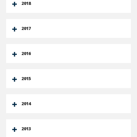
2018
2017
2016
2015
2014
2013