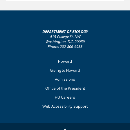
DEPARTMENT OF BIOLOGY
415 College St. NW
Washington, D.C. 20059
Phone: 202-806-6933
Footer
Howard
Primary
Giving to Howard
Admissions
Office of the President
HU Careers
Web Accessibility Support