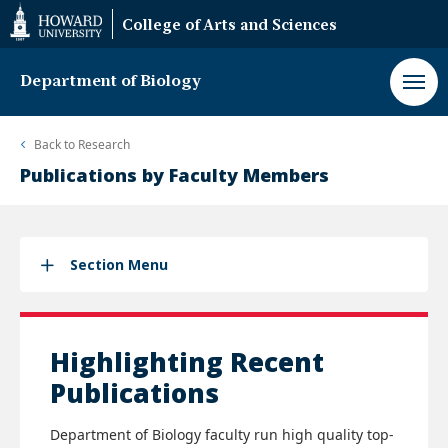
Web
College of Arts and Sciences
Accessibility
Support
Department of Biology
Back to
Research
Publications by Faculty Members
Section Menu
Highlighting Recent
Publications
Department of Biology faculty run high quality top-