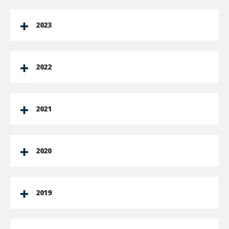
2023
2022
2021
2020
2019