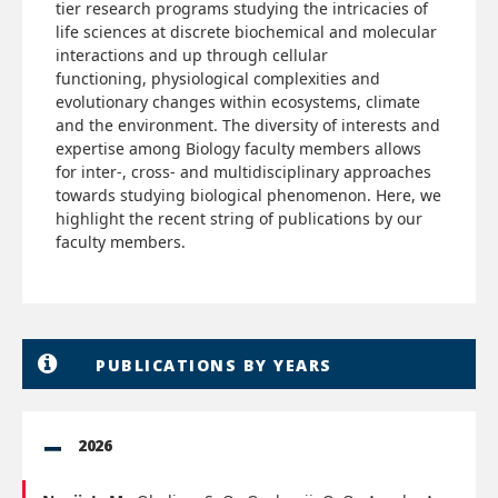
tier research programs studying the intricacies of
life sciences at discrete biochemical and molecular
interactions and up through cellular
functioning, physiological complexities and
evolutionary changes within ecosystems, climate
and the environment. The diversity of interests and
expertise among Biology faculty members allows
for inter-, cross- and multidisciplinary approaches
towards studying biological phenomenon. Here, we
highlight the recent string of publications by our
faculty members.
PUBLICATIONS BY YEARS
2026