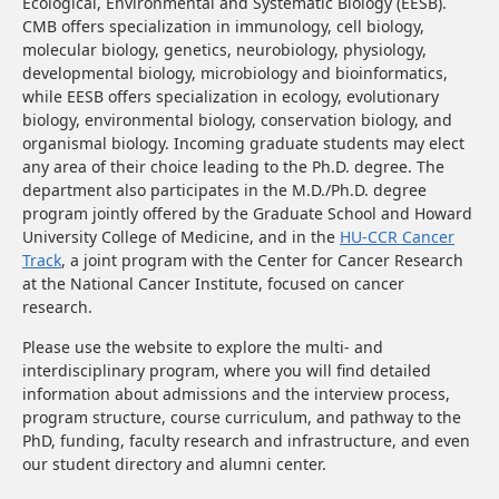
Ecological, Environmental and Systematic Biology (EESB).
CMB offers specialization in immunology, cell biology,
molecular biology, genetics, neurobiology, physiology,
developmental biology, microbiology and bioinformatics,
while EESB offers specialization in ecology, evolutionary
biology, environmental biology, conservation biology, and
organismal biology. Incoming graduate students may elect
any area of their choice leading to the Ph.D. degree. The
department also participates in the M.D./Ph.D. degree
program jointly offered by the Graduate School and Howard
University College of Medicine,
and in the
HU-CCR Cancer
Track
, a joint program with the Center for Cancer Research
at the National Cancer Institute, focused on cancer
research.
Please use the website to explore the multi- and
interdisciplinary program, where you will find detailed
information about admissions and the interview process,
program structure, course curriculum, and pathway to the
PhD, funding, faculty research and infrastructure, and even
our student directory and alumni center.