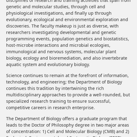
disciplines of research and training activities that span from
genetic and molecular studies, through cell and
physiological investigations, and finally up through
evolutionary, ecological and environmental exploration and
discoveries. The faculty makeup is just as diverse, with
researchers investigating developmental and genetic
programming events, population genetics and biostatistics,
host-microbe interactions and microbial ecologies,
immunological and nervous systems, molecular plant
biology, ecology and bioremediation, and also invertebrate
aquatic system and evolutionary biology.
Science continues to remain at the forefront of information,
technology, and engineering; the Department of Biology
continues this tradition by intertwining the rich
multidisciplinary approaches to provide a well-rounded, but
specialized research training to ensure successful,
competitive careers in research enterprise.
The Department of Biology offers a graduate program that
leads to the Doctor of Philosophy degree in two major areas
of concentration: 1) Cell and Molecular Biology (CMB) and 2)