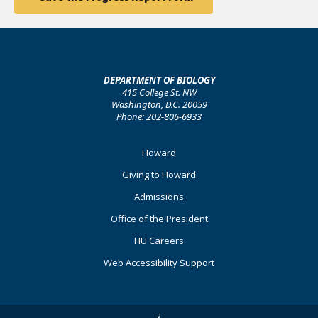
DEPARTMENT OF BIOLOGY
415 College St. NW
Washington, D.C. 20059
Phone: 202-806-6933
Footer
Howard
Primary
Giving to Howard
Admissions
Office of the President
HU Careers
Web Accessibility Support