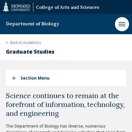
Web
College of Arts and Sciences
Accessibility
Support
Department of Biology
Back to
Academics
Graduate Studies
Section Menu
Science continues to remain at the
forefront of information, technology,
and engineering
The Department of Biology has diverse, numerous