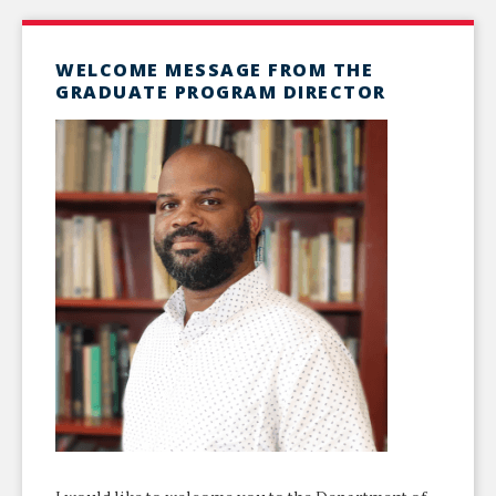
WELCOME MESSAGE FROM THE
GRADUATE PROGRAM DIRECTOR