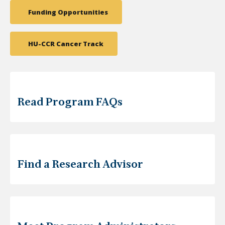
Funding Opportunities
HU-CCR Cancer Track
Read Program FAQs
Find a Research Advisor