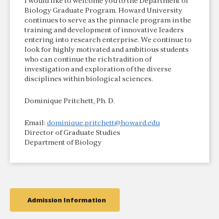
I would like to welcome you to the Department of
Biology Graduate Program. Howard University
continues to serve as the pinnacle program in the
training and development of innovative leaders
entering into research enterprise. We continue to
look for highly motivated and ambitious students
who can continue the rich tradition of
investigation and exploration of the diverse
disciplines within biological sciences.
Dominique Pritchett, Ph. D.
Email:
dominique.pritchett@howard.edu
Director of Graduate Studies
Department of Biology
Admission Information