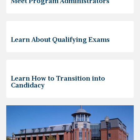
Meet Program Administrators
Learn About Qualifying Exams
Learn How to Transition into
Candidacy