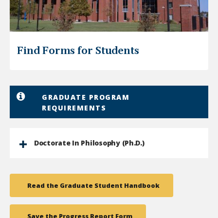
Find Forms for Students
GRADUATE PROGRAM
REQUIREMENTS
Doctorate In Philosophy (Ph.D.)
Read the Graduate Student Handbook
Save the Progress Report Form